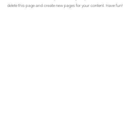
delete this page and create new pages for your content. Have fun!