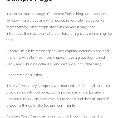
This is an example page. It’s different from a blog post because it
will stay in one place and will show up in your site navigation (in
most themes). Most people start with an About page that
introduces them to potential site visitors. It might say something like
this:
Hi there! I’m a bike messenger by day, aspiring actor by night, and
this is my website. I live in Los Angeles, have a great dog named
Jack, and I like piña coladas. (And gettin‘ caught in the rain.)
…or something like this:
The XYZ Doohickey Company was founded in 1971, and has been
providing quality doohickeys to the public ever since. Located in
Gotham City, XYZ employs over 2,000 people and does all kinds of
awesome things for the Gotham community.
As a new WordPress user, you should go to
your dashboard
to